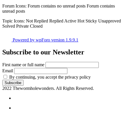
Forum Icons:
Forum contains no unread posts
Forum contains
unread posts
Topic Icons:
Not Replied
Replied
Active
Hot
Sticky
Unapproved
Solved
Private
Closed
Powered by wpForo version 1.9.9.1
Subscribe to our Newsletter
First name or full name
Email
By continuing, you accept the privacy policy
2022 Thewormholewonders. All Rights Reserved.