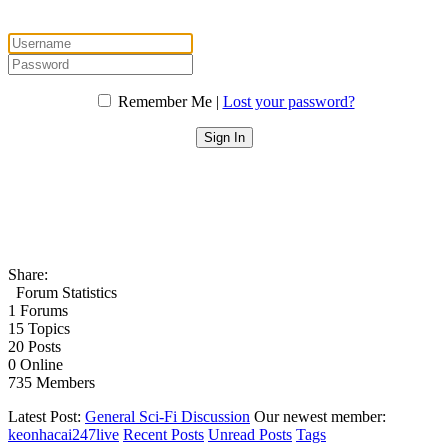
Remember Me |
Lost your password?
Share:
Forum Statistics
1
Forums
15
Topics
20
Posts
0
Online
735
Members
Latest Post:
General Sci-Fi Discussion
Our newest member:
keonhacai247live
Recent Posts
Unread Posts
Tags