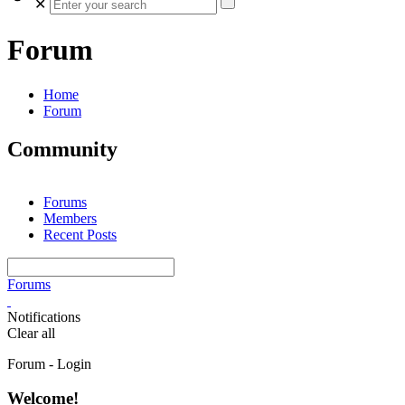
✕
Forum
Home
Forum
Community
Forums
Members
Recent Posts
Forums
Notifications
Clear all
Forum - Login
Welcome!