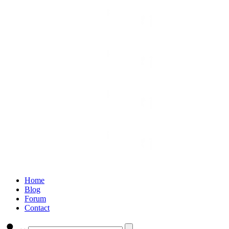
Home
Blog
Forum
Contact