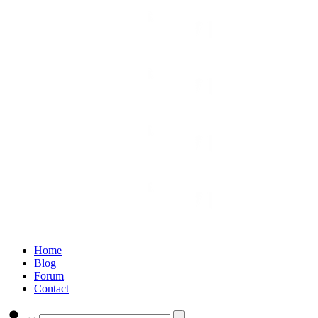
Home
Blog
Forum
Contact