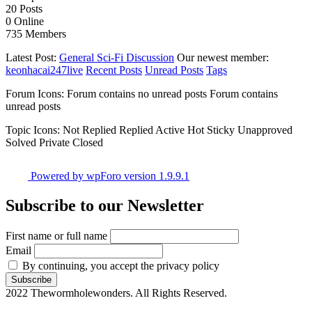
20
Posts
0
Online
735
Members
Latest Post:
General Sci-Fi Discussion
Our newest member:
keonhacai247live
Recent Posts
Unread Posts
Tags
Forum Icons:
Forum contains no unread posts
Forum contains
unread posts
Topic Icons:
Not Replied
Replied
Active
Hot
Sticky
Unapproved
Solved
Private
Closed
Powered by wpForo version 1.9.9.1
Subscribe to our Newsletter
First name or full name
Email
By continuing, you accept the privacy policy
2022 Thewormholewonders. All Rights Reserved.