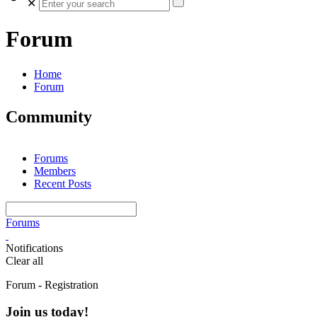
✕
Forum
Home
Forum
Community
Forums
Members
Recent Posts
Forums
Notifications
Clear all
Forum - Registration
Join us today!