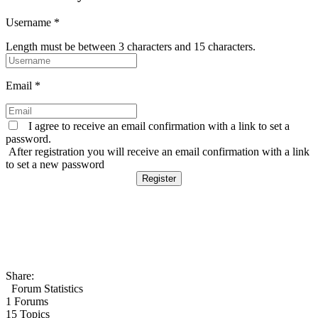
Username
*
Length must be between 3 characters and 15 characters.
Email
*
I agree to receive an email confirmation with a link to set a
password.
After registration you will receive an email confirmation with a link
to set a new password
Share:
Forum Statistics
1
Forums
15
Topics