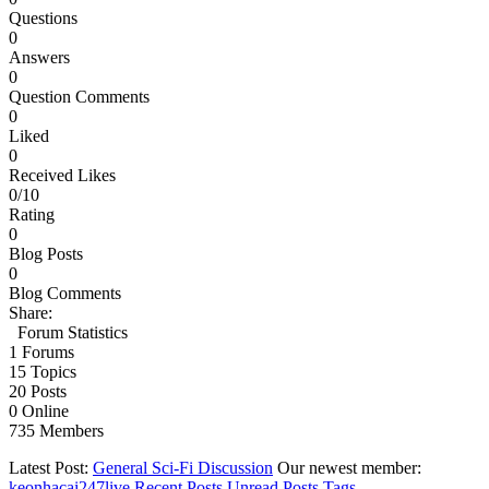
Questions
0
Answers
0
Question Comments
0
Liked
0
Received Likes
0/10
Rating
0
Blog Posts
0
Blog Comments
Share:
Forum Statistics
1
Forums
15
Topics
20
Posts
0
Online
735
Members
Latest Post:
General Sci-Fi Discussion
Our newest member:
keonhacai247live
Recent Posts
Unread Posts
Tags