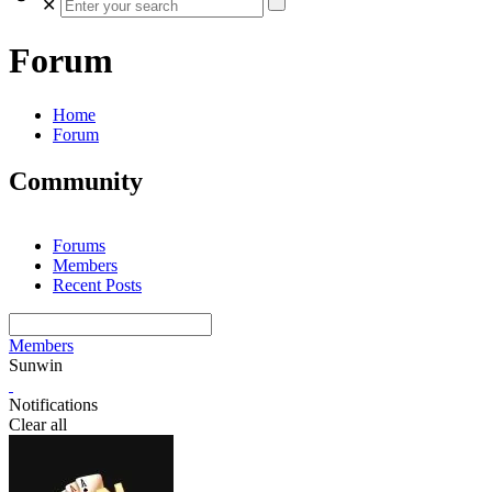
✕
Forum
Home
Forum
Community
Forums
Members
Recent Posts
Members
Sunwin
Notifications
Clear all