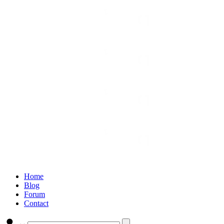
Home
Blog
Forum
Contact