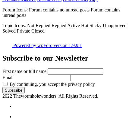
Forum Icons:
Forum contains no unread posts
Forum contains
unread posts
Topic Icons:
Not Replied
Replied
Active
Hot
Sticky
Unapproved
Solved
Private
Closed
Powered by wpForo version 1.9.9.1
Subscribe to our Newsletter
First name or full name
Email
By continuing, you accept the privacy policy
2022 Thewormholewonders. All Rights Reserved.