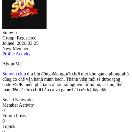
Sunwin
Group: Registered
Joined: 2026-03-25
New Member
Profile
Activity
About Me
Sunwin club
thu hút đông đảo người chơi nhờ kho game phong phú
cùng cơ chế vận hành minh bạch. Thành viên mới sẽ được tặng
code +50K miễn phí, tạo cơ hội trải nghiệm từ nổ hũ, casino, thể
thao đến các trò chơi bắn cá và game bài cực kỳ hấp dẫn.
Social Networks
Member Activity
0
Forum Posts
0
Topics
0