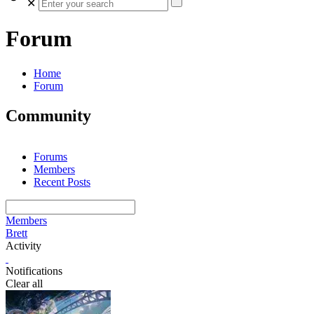
✕
Forum
Home
Forum
Community
Forums
Members
Recent Posts
Members
Brett
Activity
Notifications
Clear all