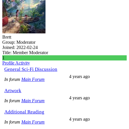
Brett
Group: Moderator
Joined: 2022-02-24
Title:
Member
Moderator
1
Profile
Activity
General Sci-Fi Discussion
4 years ago
In forum
Main Forum
Artwork
4 years ago
In forum
Main Forum
Additional Reading
4 years ago
In forum
Main Forum