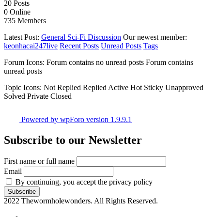
20
Posts
0
Online
735
Members
Latest Post:
General Sci-Fi Discussion
Our newest member:
keonhacai247live
Recent Posts
Unread Posts
Tags
Forum Icons:
Forum contains no unread posts
Forum contains
unread posts
Topic Icons:
Not Replied
Replied
Active
Hot
Sticky
Unapproved
Solved
Private
Closed
Powered by wpForo version 1.9.9.1
Subscribe to our Newsletter
First name or full name
Email
By continuing, you accept the privacy policy
2022 Thewormholewonders. All Rights Reserved.