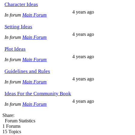
Character Ideas
4 years ago
In forum
Main Forum
Setting Ideas
4 years ago
In forum
Main Forum
Plot Ideas
4 years ago
In forum
Main Forum
Guidelines and Rules
4 years ago
In forum
Main Forum
Ideas For the Community Book
4 years ago
In forum
Main Forum
Share:
Forum Statistics
1
Forums
15
Topics