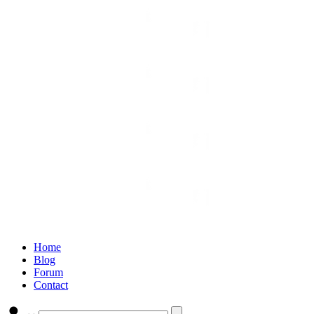
Home
Blog
Forum
Contact